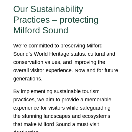
Our Sustainability
Practices – protecting
Milford Sound
We’re committed to preserving Milford
Sound’s World Heritage status, cultural and
conservation values, and improving the
overall visitor experience. Now and for future
generations.
By implementing sustainable tourism
practices, we aim to provide a memorable
experience for visitors while safeguarding
the stunning landscapes and ecosystems
that make Milford Sound a must-visit