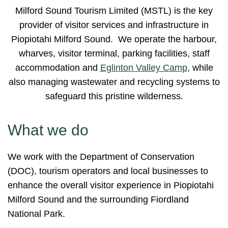
Milford Sound Tourism Limited (MSTL) is the key
provider of visitor services and infrastructure in
Piopiotahi Milford Sound. We operate the harbour,
wharves, visitor terminal, parking facilities, staff
accommodation and
Eglinton Valley Camp
, while
also managing wastewater and recycling systems to
safeguard this pristine wilderness.
What we do
We work with the Department of Conservation
(DOC), tourism operators and local businesses to
enhance the overall visitor experience in Piopiotahi
Milford Sound and the surrounding Fiordland
National Park.