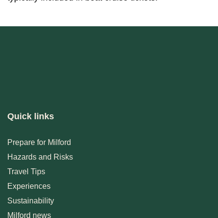
Quick links
Prepare for Milford
Hazards and Risks
Travel Tips
Experiences
Sustainability
Milford news