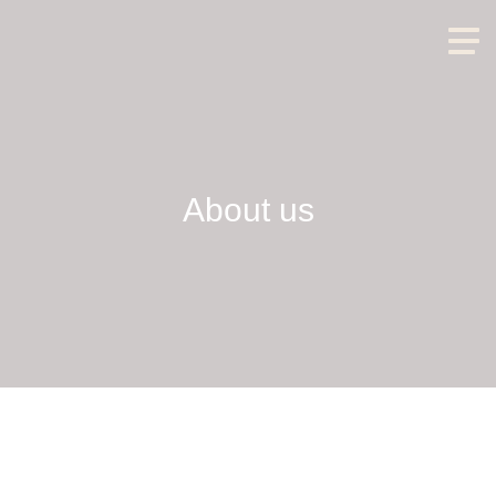
About us