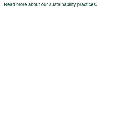
Read more about our sustainability practices.