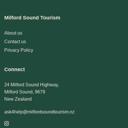
Milford Sound Tourism
About us
Contact us
Privacy Policy
Connect
24 Milford Sound Highway,
Milford Sound, 9679
New Zealand
ask4help@milfordsoundtourism.nz