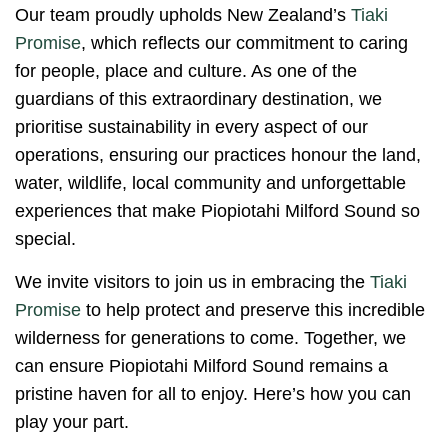
Our team proudly upholds New Zealand’s
Tiaki
Promise
, which reflects our commitment to caring
for people, place and culture. As one of the
guardians of this extraordinary destination, we
prioritise sustainability in every aspect of our
operations, ensuring our practices honour the land,
water, wildlife, local community and unforgettable
experiences that make Piopiotahi Milford Sound so
special.
We invite visitors to join us in embracing the
Tiaki
Promise
to help protect and preserve this incredible
wilderness for generations to come. Together, we
can ensure Piopiotahi Milford Sound remains a
pristine haven for all to enjoy. Here’s how you can
play your part.