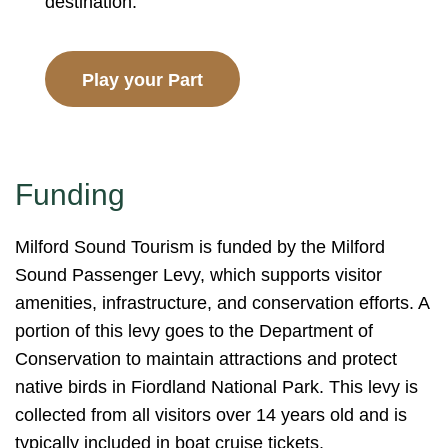
destination.
Play your Part
Funding
Milford Sound Tourism is funded by the Milford
Sound Passenger Levy, which supports visitor
amenities, infrastructure, and conservation efforts. A
portion of this levy goes to the Department of
Conservation to maintain attractions and protect
native birds in Fiordland National Park. This levy is
collected from all visitors over 14 years old and is
typically included in boat cruise tickets.