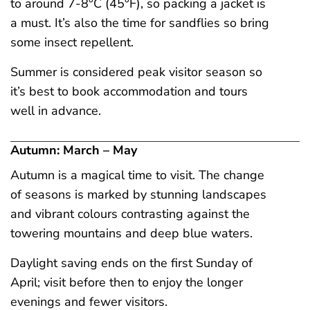
to around 7-8°C (45°F), so packing a jacket is
a must. It’s also the time for sandflies so bring
some insect repellent.
Summer is considered peak visitor season so
it’s best to book accommodation and tours
well in advance.
Autumn: March – May
Autumn is a magical time to visit. The change
of seasons is marked by stunning landscapes
and vibrant colours contrasting against the
towering mountains and deep blue waters.
Daylight saving ends on the first Sunday of
April; visit before then to enjoy the longer
evenings and fewer visitors.