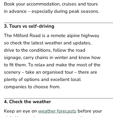
Book your accommodation, cruises and tours
in advance – especially during peak seasons.
3. Tours vs self-driving
The Milford Road is a remote alpine highway
so check the latest weather and updates,
drive to the conditions, follow the road
signage, carry chains in winter and know how
to fit them. To relax and make the most of the
scenery – take an organised tour – there are
plenty of options and excellent local
companies to choose from.
4. Check the weather
Keep an eye on
weather forecasts
before your