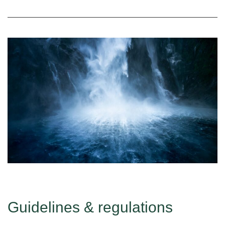
Guidelines & regulations