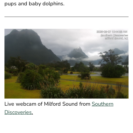
pups and baby dolphins.
Live webcam of Milford Sound from
Southern
Discoveries
.