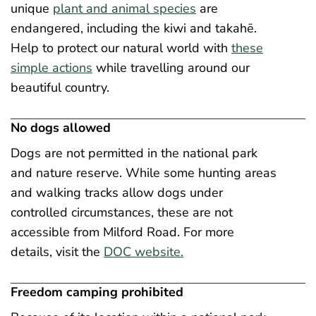
unique
plant and animal species
are
endangered, including the kiwi and takahē.
Help to protect our natural world with
these
simple actions
while travelling around our
beautiful country.
No dogs allowed
Dogs are not permitted in the national park
and nature reserve. While some hunting areas
and walking tracks allow dogs under
controlled circumstances, these are not
accessible from Milford Road. For more
details, visit the
DOC website.
Freedom camping prohibited