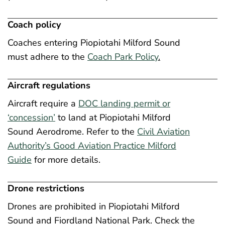
Coach policy
Coaches entering Piopiotahi Milford Sound
must adhere to the
Coach Park Policy
.
Aircraft regulations
Aircraft require a
DOC landing permit or
‘concession’
to land at Piopiotahi Milford
Sound Aerodrome. Refer to the
Civil Aviation
Authority’s Good Aviation Practice Milford
Guide
for more details.
Drone restrictions
Drones are prohibited in Piopiotahi Milford
Sound and Fiordland National Park. Check the