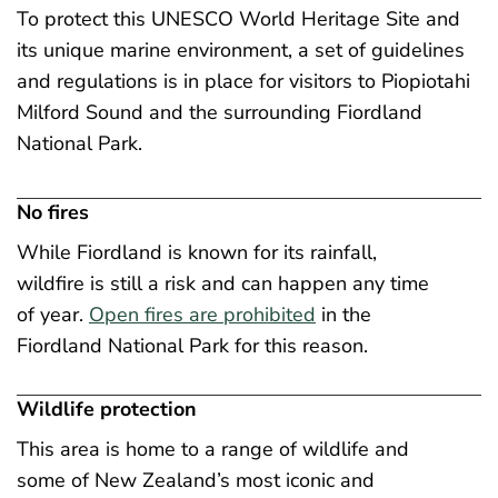
To protect this UNESCO World Heritage Site and
its unique marine environment, a set of guidelines
and regulations is in place for visitors to Piopiotahi
Milford Sound and the surrounding Fiordland
National Park.
No fires
While Fiordland is known for its rainfall,
wildfire is still a risk and can happen any time
of year.
Open fires are prohibited
in the
Fiordland National Park for this reason.
Wildlife protection
This area is home to a range of wildlife and
some of New Zealand’s most iconic and