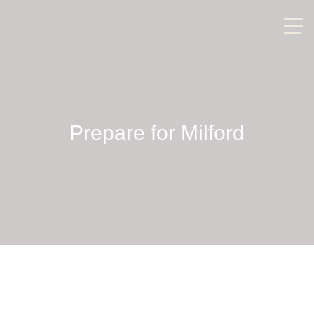
Prepare for Milford