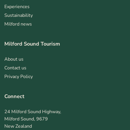
Experiences
Sustainability
Milford news
Milford Sound Tourism
About us
Contact us
Privacy Policy
Connect
24 Milford Sound Highway,
Milford Sound, 9679
New Zealand