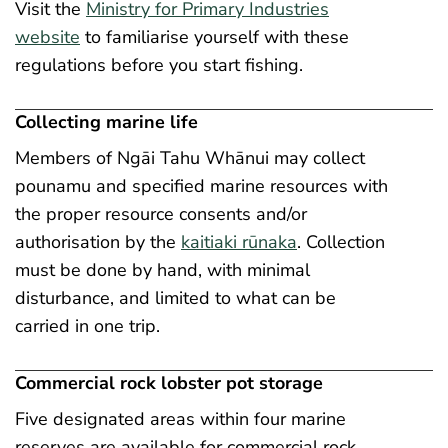
Visit the
Ministry for Primary Industries
website
to familiarise yourself with these
regulations before you start fishing.
Collecting marine life
Members of Ngāi Tahu Whānui may collect
pounamu and specified marine resources with
the proper resource consents and/or
authorisation by the
kaitiaki rūnaka
. Collection
must be done by hand, with minimal
disturbance, and limited to what can be
carried in one trip.
Commercial rock lobster pot storage
Five designated areas within four marine
reserves are available for commercial rock