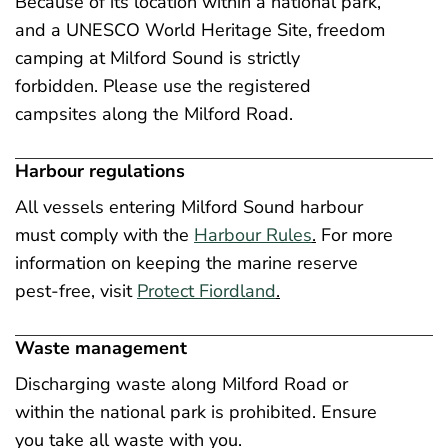
Because of its location within a national park,
and a UNESCO World Heritage Site, freedom
camping at Milford Sound is strictly
forbidden. Please use the registered
campsites along the Milford Road.
Harbour regulations
All vessels entering Milford Sound harbour
must comply with the
Harbour Rules
.
For more
information on keeping the marine reserve
pest-free, visit
Protect Fiordland
.
Waste management
Discharging waste along Milford Road or
within the national park is prohibited. Ensure
you take all waste with you.