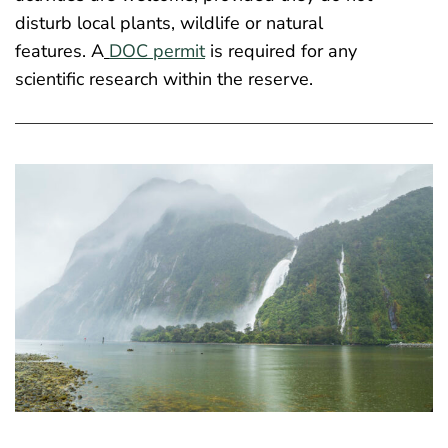
disturb local plants, wildlife or natural
features. A
DOC permit
is required for any
scientific research within the reserve.