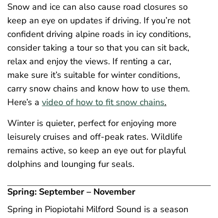
Snow and ice can also cause road closures so
keep an eye on updates if driving. If you’re not
confident driving alpine roads in icy conditions,
consider taking a tour so that you can sit back,
relax and enjoy the views. If renting a car,
make sure it’s suitable for winter conditions,
carry snow chains and know how to use them.
Here’s a
video of how to fit snow chains
.
Winter is quieter, perfect for enjoying more
leisurely cruises and off-peak rates. Wildlife
remains active, so keep an eye out for playful
dolphins and lounging fur seals.
Spring: September – November
Spring in Piopiotahi Milford Sound is a season