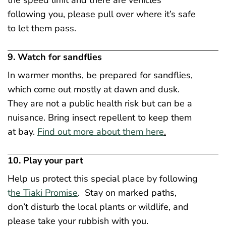
the speed limit and there are vehicles
following you, please pull over where it’s safe
to let them pass.
9. Watch for sandflies
In warmer months, be prepared for sandflies,
which come out mostly at dawn and dusk.
They are not a public health risk but can be a
nuisance. Bring insect repellent to keep them
at bay.
Find out more about them here
.
10. Play your part
Help us protect this special place by following
t
he Tiaki Promise
. Stay on marked paths,
don’t disturb the local plants or wildlife, and
please take your rubbish with you.