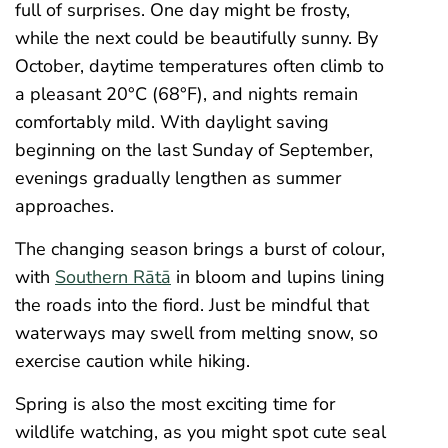
full of surprises. One day might be frosty,
while the next could be beautifully sunny. By
October, daytime temperatures often climb to
a pleasant 20°C (68°F), and nights remain
comfortably mild. With daylight saving
beginning on the last Sunday of September,
evenings gradually lengthen as summer
approaches.
The changing season brings a burst of colour,
with
Southern Rātā
in bloom and lupins lining
the roads into the fiord. Just be mindful that
waterways may swell from melting snow, so
exercise caution while hiking.
Spring is also the most exciting time for
wildlife watching, as you might spot cute seal