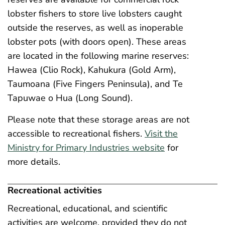
lobster fishers to store live lobsters caught
outside the reserves, as well as inoperable
lobster pots (with doors open). These areas
are located in the following marine reserves:
Hawea (Clio Rock), Kahukura (Gold Arm),
Taumoana (Five Fingers Peninsula), and Te
Tapuwae o Hua (Long Sound).
Please note that these storage areas are not
accessible to recreational fishers.
Visit the
Ministry for Primary Industries website
for
more details.
Recreational activities
Recreational, educational, and scientific
activities are welcome, provided they do not