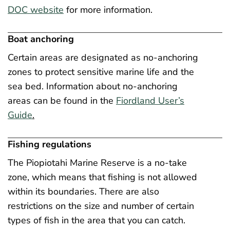
DOC website
for more information.
Boat anchoring
Certain areas are designated as no-anchoring
zones to protect sensitive marine life and the
sea bed. Information about no-anchoring
areas can be found in the
Fiordland User’s
Guide
.
Fishing regulations
The Piopiotahi Marine Reserve is a no-take
zone, which means that fishing is not allowed
within its boundaries. There are also
restrictions on the size and number of certain
types of fish in the area that you can catch.