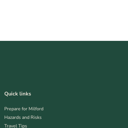
Quick links
Prepare for Milford
Hazards and Risks
Travel Tips