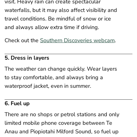
visit. Heavy rain can create spectacular
waterfalls, but it may also affect visibility and
travel conditions. Be mindful of snow or ice
and always allow extra time if driving.
Check out the
Southern Discoveries webcam
.
5. Dress in layers
The weather can change quickly. Wear layers
to stay comfortable, and always bring a
waterproof jacket, even in summer.
6. Fuel up
There are no shops or petrol stations and only
limited mobile phone coverage between Te
Anau and Piopiotahi Milford Sound, so fuel up