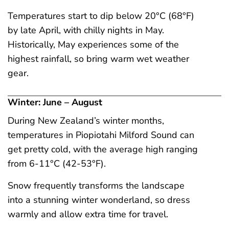
Temperatures start to dip below 20°C (68°F)
by late April, with chilly nights in May.
Historically, May experiences some of the
highest rainfall, so bring warm wet weather
gear.
Winter: June – August
During New Zealand’s winter months,
temperatures in Piopiotahi Milford Sound can
get pretty cold, with the average high ranging
from 6-11°C (42-53°F).
Snow frequently transforms the landscape
into a stunning winter wonderland, so dress
warmly and allow extra time for travel.