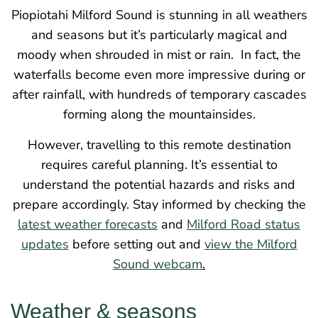
Piopiotahi Milford Sound is stunning in all weathers
and seasons but it’s particularly magical and
moody when shrouded in mist or rain. In fact, the
waterfalls become even more impressive during or
after rainfall, with hundreds of temporary cascades
forming along the mountainsides.
However, travelling to this remote destination
requires careful planning. It’s essential to
understand the potential hazards and risks and
prepare accordingly. Stay informed by checking the
latest weather forecasts
and
Milford Road status
updates
before setting out and
view the Milford
Sound webcam
.
Weather & seasons