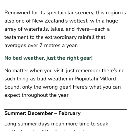
Renowned for its spectacular scenery, this region is
also one of New Zealand’s wettest, with a huge
array of waterfalls, lakes, and rivers—each a
testament to the extraordinary rainfall that
averages over 7 metres a year.
No bad weather, just the right gear!
No matter when you visit, just remember there’s no
such thing as bad weather in Piopiotahi Milford
Sound, only the wrong gear! Here’s what you can
expect throughout the year.
Summer: December – February
Long summer days mean more time to soak