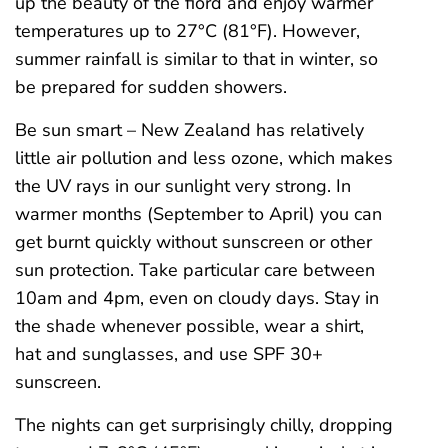
up the beauty of the fiord and enjoy warmer
temperatures up to 27°C (81°F). However,
summer rainfall is similar to that in winter, so
be prepared for sudden showers.
Be sun smart – New Zealand has relatively
little air pollution and less ozone, which makes
the UV rays in our sunlight very strong. In
warmer months (September to April) you can
get burnt quickly without sunscreen or other
sun protection. Take particular care between
10am and 4pm, even on cloudy days. Stay in
the shade whenever possible, wear a shirt,
hat and sunglasses, and use SPF 30+
sunscreen.
The nights can get surprisingly chilly, dropping