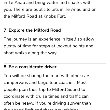
in Te Anau and bring water and snacks with
you. There are public toilets in Te Anau and on
the Milford Road at Knobs Flat.
7. Explore the Milford Road
The journey is an experience in itself so allow
plenty of time for stops at lookout points and
short walks along the way.
8. Be a considerate driver
You will be sharing the road with other cars,
campervans and large tour coaches. Most
people plan their trip to Milford Sound to
coordinate with cruise times and traffic can
often be heavy. If you’re driving slower than