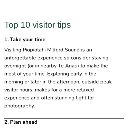
Top 10 visitor tips
1. Take your time
Visiting Piopiotahi Milford Sound is an
unforgettable experience so consider staying
overnight (or in nearby Te Anau) to make the
most of your time. Exploring early in the
morning or later in the afternoon, outside peak
visitor hours, makes for a more relaxed
experience and often stunning light for
photography.
2. Plan ahead